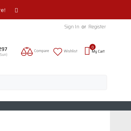
re!
Sign In
or
Register
0
9297
Compare
Wishlist
My Cart
-Sun)