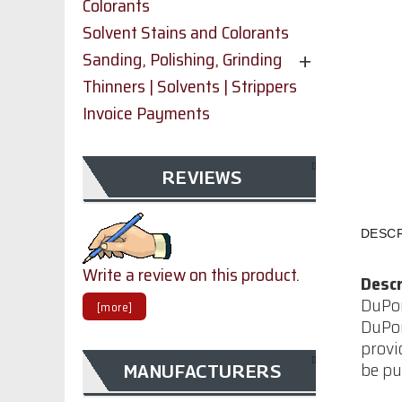
Colorants
Solvent Stains and Colorants
Sanding, Polishing, Grinding
Thinners | Solvents | Strippers
Invoice Payments
REVIEWS
DESCR
Write a review on this product.
Descr
DuPon
[more]
DuPon
provi
be pu
MANUFACTURERS