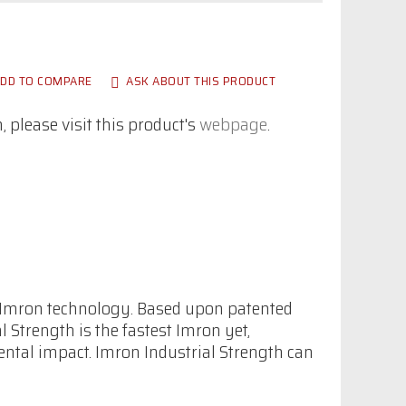
DD TO COMPARE
ASK ABOUT THIS PRODUCT
 please visit this product's
webpage
.
f Imron technology. Based upon patented
Strength is the fastest Imron yet,
ental impact. Imron Industrial Strength can