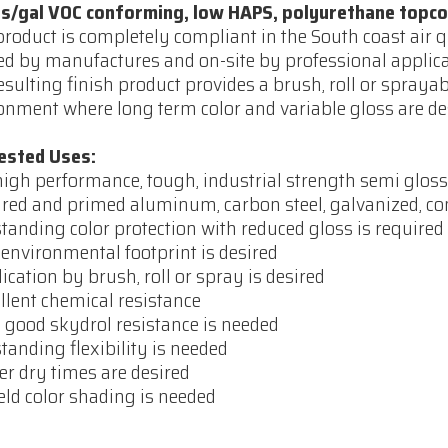
bs/gal VOC conforming, low HAPS, polyurethane topco
product is completely compliant in the South coast air 
ed by manufactures and on-site by professional applicato
esulting finish product provides a brush, roll or sprayab
onment where long term color and variable gloss are de
ested Uses:
high performance, tough, industrial strength semi glos
red and primed aluminum, carbon steel, galvanized, con
standing color protection with reduced gloss is required
 environmental footprint is desired
lication by brush, roll or spray is desired
ellent chemical resistance
y good skydrol resistance is needed
standing flexibility is needed
ter dry times are desired
field color shading is needed