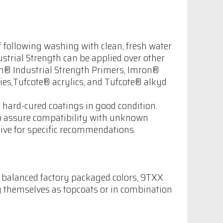
 following washing with clean, fresh water
strial Strength can be applied over other
on® Industrial Strength Primers, Imron®
es,Tufcote® acrylics, and Tufcote® alkyd
hard-cured coatings in good condition.
to assure compatibility with unknown
tive for specific recommendations.
g balanced factory packaged colors, 9TXX
y themselves as topcoats or in combination