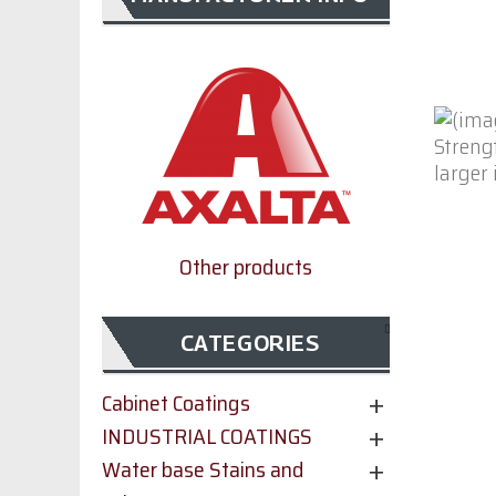
larger
Other products
CATEGORIES
Cabinet Coatings
INDUSTRIAL COATINGS
Water base Stains and