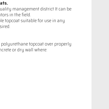
ats.
quality management district It can be
rs in the field.
le topcoat suitable for use in any
sired.
s polyurethane topcoat over properly
crete or dry wall where: