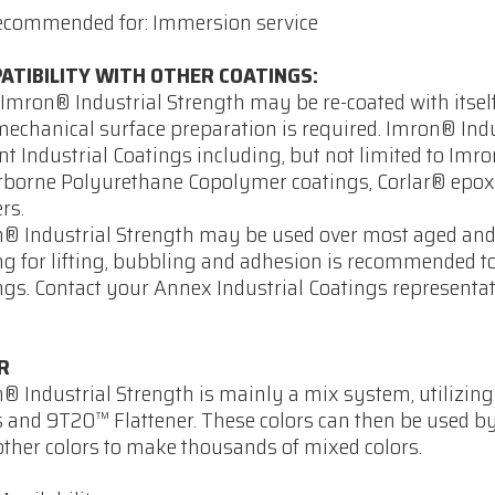
ecommended for: Immersion service
ATIBILITY WITH OTHER COATINGS:
Imron® Industrial Strength may be re-coated with itself
mechanical surface preparation is required. Imron® Indu
t Industrial Coatings including, but not limited to Imr
borne Polyurethane Copolymer coatings, Corlar® epoxi
rs.
® Industrial Strength may be used over most aged and 
ng for lifting, bubbling and adhesion is recommended 
ngs. Contact your Annex Industrial Coatings representa
R
® Industrial Strength is mainly a mix system, utilizin
s and 9T20™ Flattener. These colors can then be used b
other colors to make thousands of mixed colors.