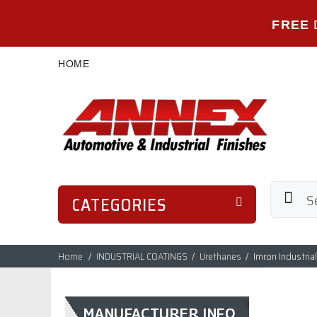
FREE
HOME
CATEGORIES
Home
INDUSTRIAL COATINGS
Urethanes
Imron Industria
MANUFACTURER INFO