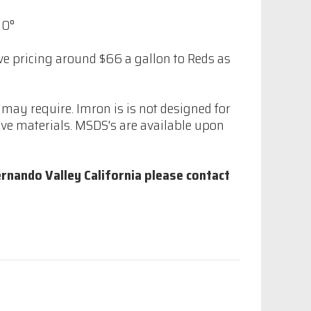
10°
ive pricing around $66 a gallon to Reds as
may require. Imron is is not designed for
ve materials. MSDS's are available upon
rnando Valley California please contact