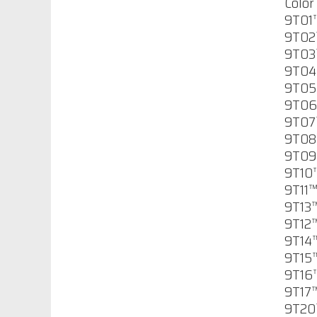
Color 
9T01™
$65.55
9T02™
9T03™
9T04™
9T05™
Permashield 200
9T06
$157.02
9T07™
9T08™
9T09
Imron Industrial
9T10™
Strength Low VOC
9T11™
Polyurethane
9T13™
Primer
9T12™
$117.68
9T14™
9T15
Imron Industrial
9T16™
Strength Thinner
9T17™
9TM01
9T20™