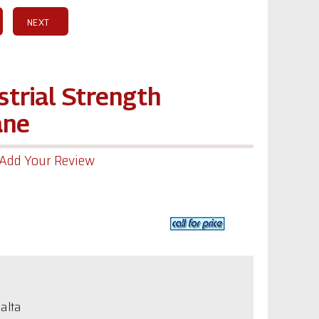
NEXT
strial Strength
ane
Add Your Review
alta