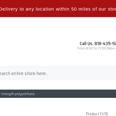
Delivery to any location within 50 miles of our sto
Call Us: 818-439-
From 8:00 to 21:00 (Mon
l Strength polyurethane
Product 11/18