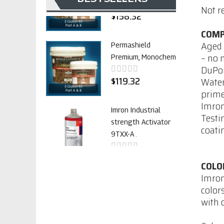
Not r
$158.32
COMP
Aged 
Permashield
– no 
Premium, Monochem
DuPon
$119.32
Water
prime
Imron
Imron Industrial
Testi
strength Activator
coati
9TXX-A .
$38.21
COLO
Imron
color
Imron Industrial
with 
strength
accelerator VG-805