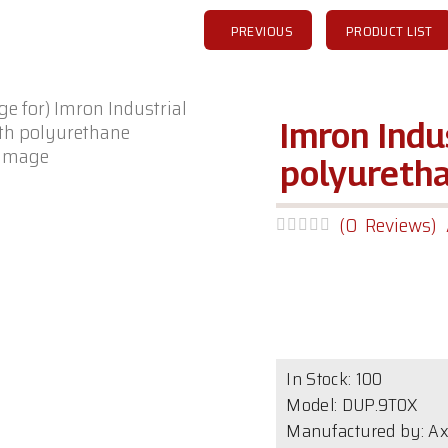
PREVIOUS
PRODUCT LIST
Imron Indu
 image
polyureth
(0 Reviews)
In Stock:
100
Model:
DUP.9T0X
Manufactured by: Ax