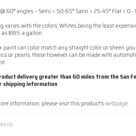
@ 60° angles – Semi = 50-65° Satin = 25-45° Flat = 0 - 
ng varies with the colors; Whites being the least expens
as $185. a gallon.
 paint can color match any straight color or sheen you 
ics or pearls, these however can be made with automoti
st.
roduct delivery greater than 60 miles from the San Fe
r shipping information
ore information, please visit this product's
webpage
.
WS (0)