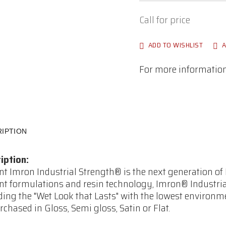
Call for price
ADD TO WISHLIST
A
For more information,
IPTION
iption:
t Imron Industrial Strength® is the next generation o
t formulations and resin technology, Imron® Industrial 
ding the "Wet Look that Lasts" with the lowest environm
rchased in Gloss, Semi gloss, Satin or Flat.