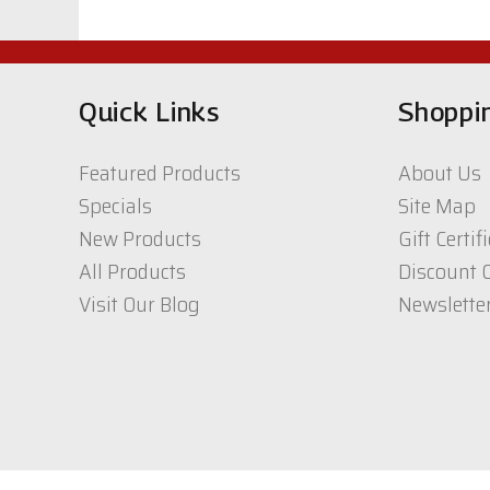
$38.21
Quick Links
Shoppi
Featured Products
About Us
Specials
Site Map
New Products
Gift Certif
All Products
Discount 
Visit Our Blog
Newslette