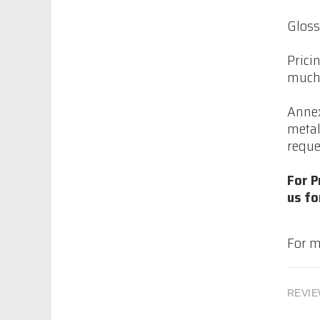
$86.70
Gloss
Prici
much 
Permashield
Premium, Monochem
Annex
$158.32
metal
reque
Permashield
For P
Premium, Monochem
us fo
$119.32
For m
Imron Industrial
strength Activator
REVIE
9TXX-A .