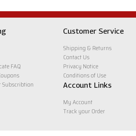
ng
Customer Service
Shipping & Returns
Contact Us
icate FAQ
Privacy Notice
Coupons
Conditions of Use
r Subscribtion
Account Links
My Account
Track your Order