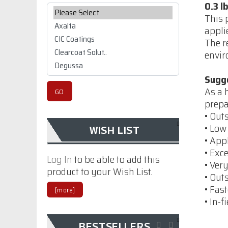
0.3 l
Please select ...
This 
appli
The r
envir
Sugg
As a 
prepa
• Out
Imron Industrial
• Low
WISH LIST
Strength Thinner
• App
9TM01
• Exc
Log In
to be able to add this
• Ver
$86.70
product to your Wish List.
• Out
• Fas
[more]
• In-
Permashield
Premium, Monochem
BESTSELLERS