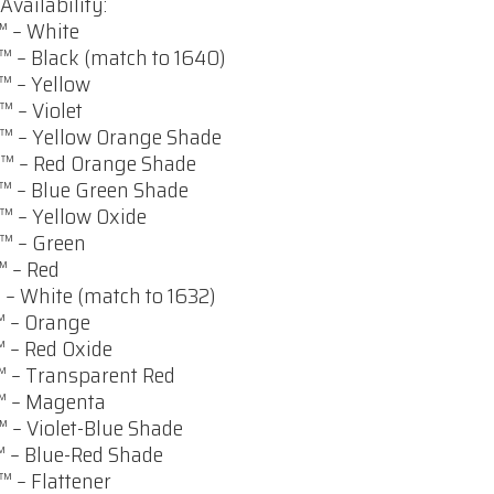
Availability:
 – White
 – Black (match to 1640)
 – Yellow
 – Violet
 – Yellow Orange Shade
™ – Red Orange Shade
 – Blue Green Shade
 – Yellow Oxide
™ – Green
 – Red
 – White (match to 1632)
 – Orange
 – Red Oxide
 – Transparent Red
™ – Magenta
 – Violet-Blue Shade
 – Blue-Red Shade
 – Flattener